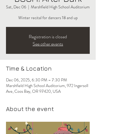
Sat, Dec 06
  |  
Marshfield High School Auditorium
Winter recital for dancers 18 and up
Registration is closed
See other events
Time & Location
Dec 06, 2025, 6:30 PM – 7:30 PM
Marshfield High School Auditorium, 972 Ingersoll
Ave, Coos Bay, OR 97420, USA
About the event