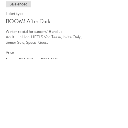
Sale ended
Ticket type
BOOM! After Dark
Winter recital for dancers 18 and up

Adult Hip Hop, HEELS Von Teese, Invite Only, 
Senior Solo, Special Guest
Price
From $8.00 to $10.00
Adult (ages 19-54)
$10.00
Senior (ages 55+)
$8.00