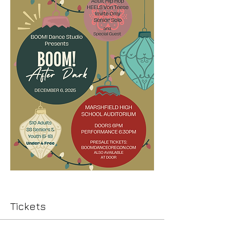
Tickets