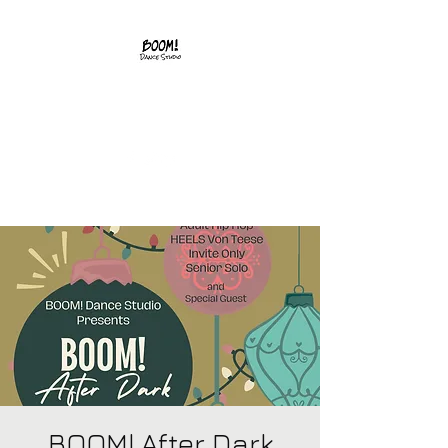
541-502-0242
BOOM! After Dark